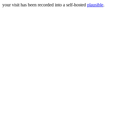
your visit has been recorded into a self-hosted
plausible
.